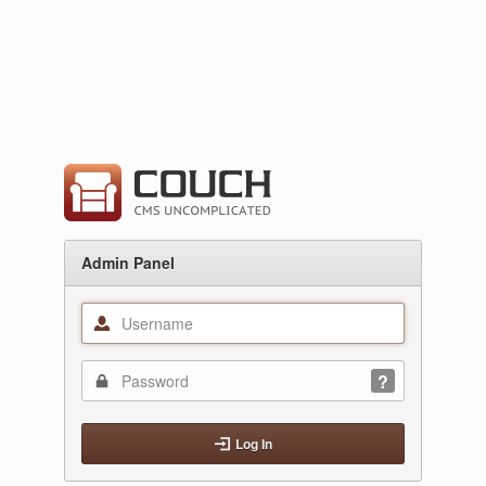
Admin Panel
Log In