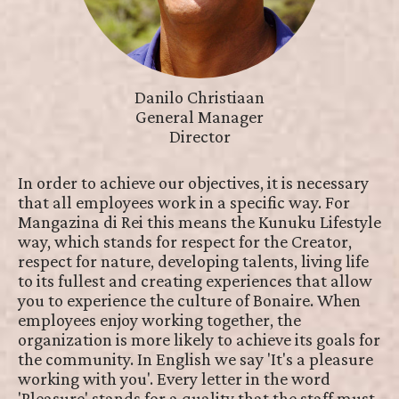
Danilo Christiaan
General Manager
Director
In order to achieve our objectives, it is necessary
that all employees work in a specific way. For
Mangazina di Rei this means the Kunuku Lifestyle
way, which stands for respect for the Creator,
respect for nature, developing talents, living life
to its fullest and creating experiences that allow
you to experience the culture of Bonaire. When
employees enjoy working together, the
organization is more likely to achieve its goals for
the community. In English we say 'It's a pleasure
working with you'. Every letter in the word
'Pleasure' stands for a quality that the staff must