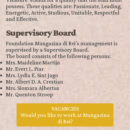
possess. These qualities are: Passionate, Leading,
Energetic, Active, Studious, Unitable, Respectful
and Effective.
Supervisory Board
Foundation Mangazina di Rei’s management is
supervised by a Supervisory Board.
The board consists of the following persons:
Mrs. Maideline Martijn
Mr. Evert L. Piar
Mrs. Lydia E. Sint Jago
Mr. Albert D. A. Crestian
Mrs. Siomara Albertus
Mr. Quenton Stroop
VACANCIES
Would you like to work at Mangazina
di Rei?