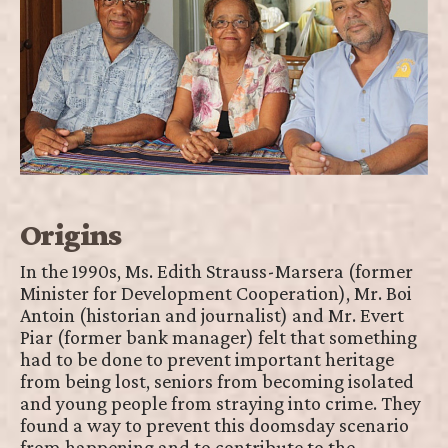
Origins
In the 1990s, Ms. Edith Strauss-Marsera (former
Minister for Development Cooperation), Mr. Boi
Antoin (historian and journalist) and Mr. Evert
Piar (former bank manager) felt that something
had to be done to prevent important heritage
from being lost, seniors from becoming isolated
and young people from straying into crime. They
found a way to prevent this doomsday scenario
from happening and to contribute to the