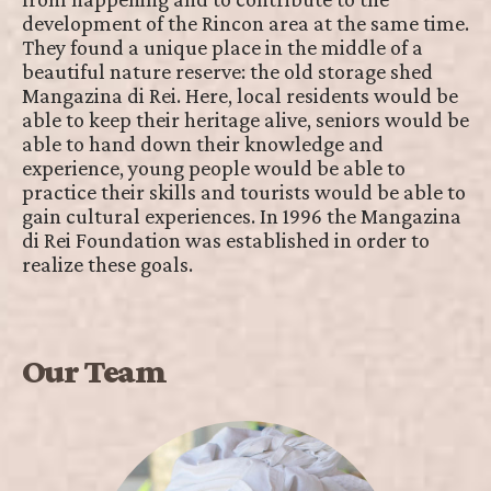
development of the Rincon area at the same time.
They found a unique place in the middle of a
beautiful nature reserve: the old storage shed
Mangazina di Rei. Here, local residents would be
able to keep their heritage alive, seniors would be
able to hand down their knowledge and
experience, young people would be able to
practice their skills and tourists would be able to
gain cultural experiences. In 1996 the Mangazina
di Rei Foundation was established in order to
realize these goals.
Our Team