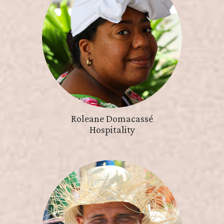
Roleane Domacassé
Hospitality