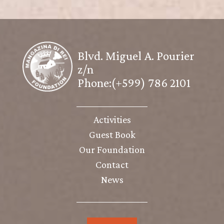
Blvd. Miguel A. Pourier
z/n
Phone:(+599) 786 2101
Activities
Guest Book
Our Foundation
Contact
News