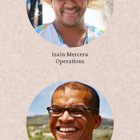
Izaïn Mercera
Operations