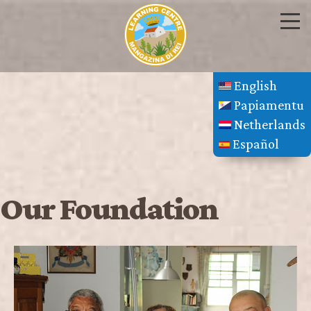
English
Papiamentu
Netherlands
Español
Our Foundation